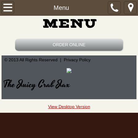
Home
Menu
MENU
Menu
Find Us
ORDER ONLINE
Order Online
© 2013 All Rights Reserved | Privacy Policy
The Juicy Crab Jax
View Desktop Version